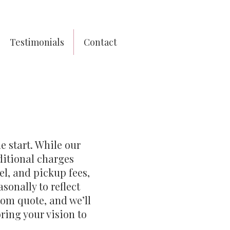
Testimonials
Contact
e start. While our
ditional charges
el, and pickup fees,
sonally to reflect
tom quote, and we’ll
ring your vision to