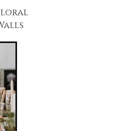
Floral
Walls