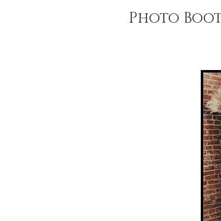
Photo Boo