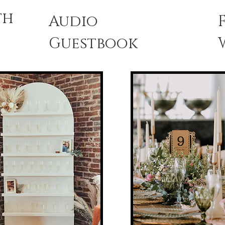
th
Audio
Guestbook