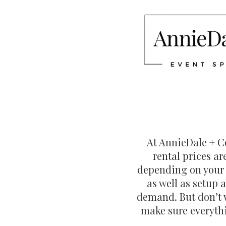
At AnnieDale + Co
rental prices a
depending on your e
as well as setup 
demand. But don’t w
make sure everythi