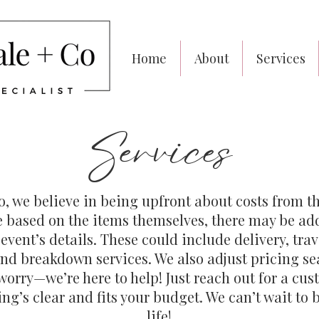
Home
About
Services
Services
, we believe in being upfront about costs from th
re based on the items themselves, there may be ad
vent’s details. These could include delivery, trav
and breakdown services. We also adjust pricing sea
orry—we’re here to help! Just reach out for a cus
ng’s clear and fits your budget. We can’t wait to b
life!