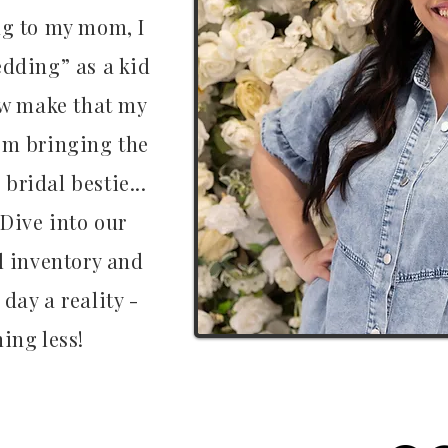
ng to my mom, I
dding” as a kid
now make that my
om bringing the
 bridal bestie...
 Dive into our
d inventory and
day a reality -
ing less!