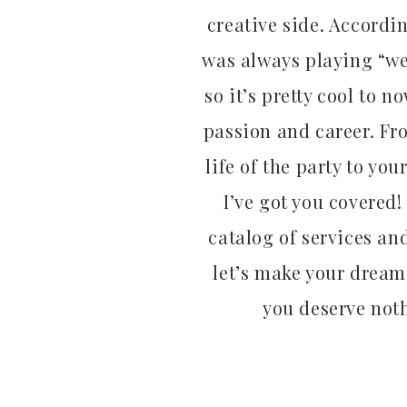
creative side. Accordi
was always playing “we
so it’s pretty cool to 
passion and career. Fr
life of the party to your
I’ve got you covered!
catalog of services an
let’s make your dream 
you deserve noth