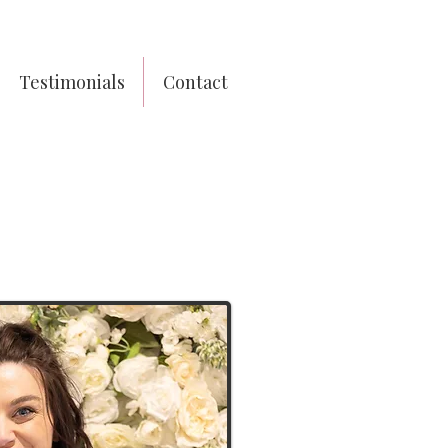
Testimonials
Contact