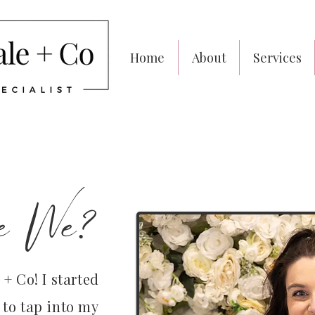
Home
About
Services
e We?
+ Co! I started
 to tap into my