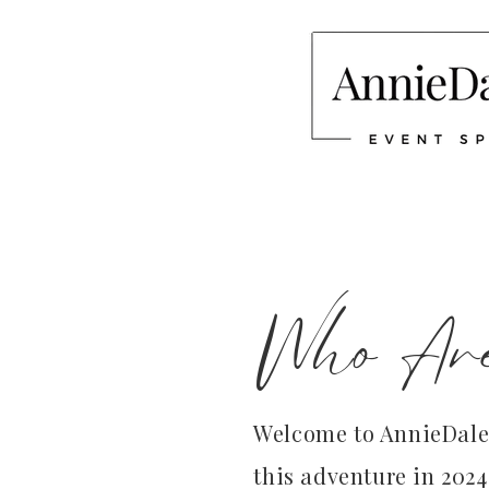
Who Ar
Welcome to AnnieDale 
this adventure in 2024